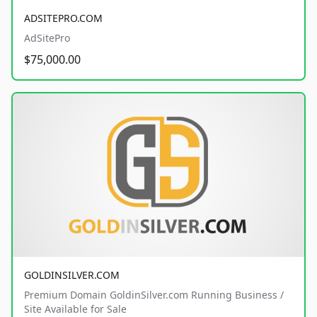
ADSITEPRO.COM
AdSitePro
$75,000.00
GOLDINSILVER.COM
Premium Domain GoldinSilver.com Running Business /
Site Available for Sale