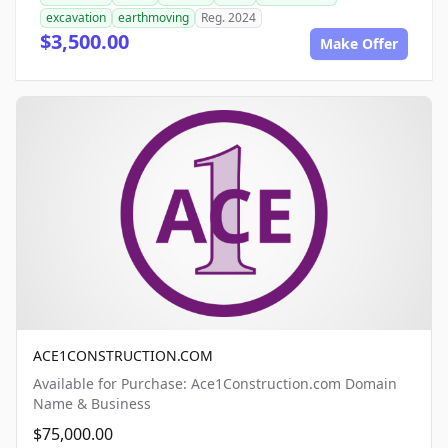
excavation
earthmoving
Reg. 2024
$3,500.00
Make Offer
ACE1CONSTRUCTION.COM
Available for Purchase: Ace1Construction.com Domain
Name & Business
$75,000.00