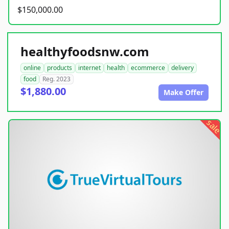
$150,000.00
healthyfoodsnw.com
online
products
internet
health
ecommerce
delivery
food
Reg. 2023
$1,880.00
Make Offer
sale