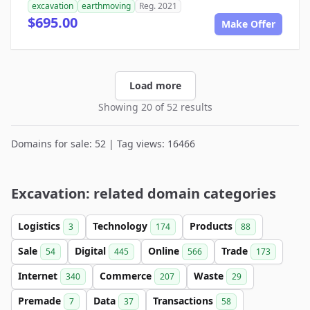
excavation
earthmoving
Reg. 2021
$695.00
Make Offer
Load more
Showing 20 of 52 results
Domains for sale: 52 | Tag views: 16466
Excavation: related domain categories
Logistics
Technology
Products
3
174
88
Sale
Digital
Online
Trade
54
445
566
173
Internet
Commerce
Waste
340
207
29
Premade
Data
Transactions
7
37
58