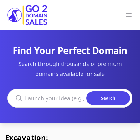
Go2DomainSales
Ope
Find Your Perfect Domain
Search through thousands of premium
domains available for sale
Search domains
Search
Excavation: