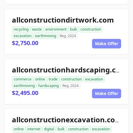
allconstructiondirtwork.com
recycling
waste
environment
bulk
construction
excavation
earthmoving
Reg. 2024
$2,750.00
Make Offer
allconstructionhardscaping.com
commerce
online
trade
construction
excavation
earthmoving
hardscaping
Reg. 2024
$2,495.00
Make Offer
allconstructionexcavation.com
online
internet
digital
bulk
construction
excavation