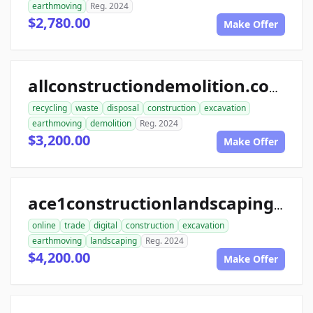
earthmoving
Reg. 2024
$2,780.00
Make Offer
allconstructiondemolition.com
recycling
waste
disposal
construction
excavation
earthmoving
demolition
Reg. 2024
$3,200.00
Make Offer
ace1constructionlandscaping.com
online
trade
digital
construction
excavation
earthmoving
landscaping
Reg. 2024
$4,200.00
Make Offer