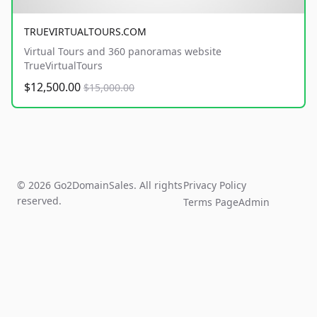
TRUEVIRTUALTOURS.COM
Virtual Tours and 360 panoramas website
TrueVirtualTours
$12,500.00
$15,000.00
© 2026 Go2DomainSales. All rights
Privacy Policy
reserved.
Terms Page
Admin