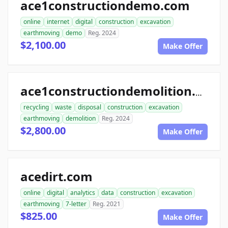
ace1constructiondemo.com
online
internet
digital
construction
excavation
earthmoving
demo
Reg. 2024
$2,100.00
Make Offer
ace1constructiondemolition.com
recycling
waste
disposal
construction
excavation
earthmoving
demolition
Reg. 2024
$2,800.00
Make Offer
acedirt.com
online
digital
analytics
data
construction
excavation
earthmoving
7-letter
Reg. 2021
$825.00
Make Offer