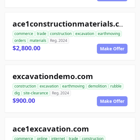
ace1constructionmaterials.com
commerce
trade
construction
excavation
earthmoving
orders
materials
Reg. 2024
$2,800.00
Make Offer
excavationdemo.com
construction
excavation
earthmoving
demolition
rubble
dig
site-clearance
Reg. 2024
$900.00
Make Offer
ace1excavation.com
commerce
online
internet
trade
construction