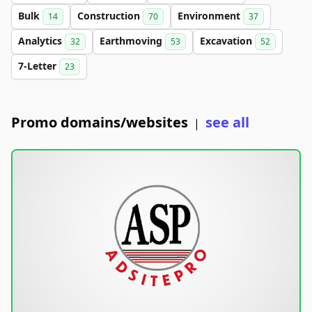
Bulk
Construction
Environment
14
70
37
Analytics
Earthmoving
Excavation
32
53
52
7-Letter
23
Promo domains/websites
see all
|