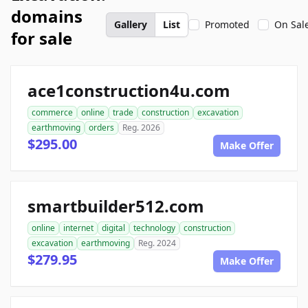
domains
Gallery
List
Promoted
On Sal
for sale
ace1construction4u.com
commerce
online
trade
construction
excavation
earthmoving
orders
Reg. 2026
$295.00
Make Offer
smartbuilder512.com
online
internet
digital
technology
construction
excavation
earthmoving
Reg. 2024
$279.95
Make Offer