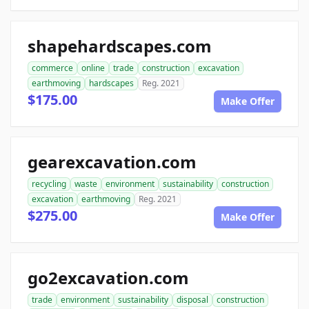
shapehardscapes.com
commerce
online
trade
construction
excavation
earthmoving
hardscapes
Reg. 2021
$175.00
Make Offer
gearexcavation.com
recycling
waste
environment
sustainability
construction
excavation
earthmoving
Reg. 2021
$275.00
Make Offer
go2excavation.com
trade
environment
sustainability
disposal
construction