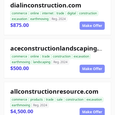
dialinconstruction.com
commerce
online
internet
trade
digital
construction
excavation
earthmoving
Reg. 2024
$875.00
Make Offer
aceconstructionlandscaping.com
commerce
online
trade
construction
excavation
earthmoving
landscaping
Reg. 2024
$500.00
Make Offer
allconstructionresource.com
commerce
products
trade
sale
construction
excavation
earthmoving
Reg. 2024
$4,500.00
Make Offer