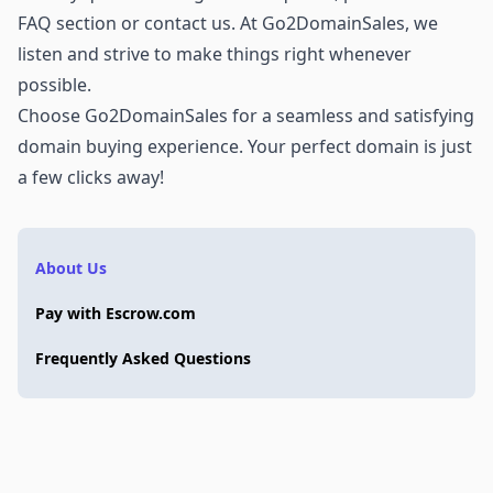
FAQ section or
contact us
. At Go2DomainSales, we
listen and strive to make things right whenever
possible.
Choose Go2DomainSales for a seamless and satisfying
domain buying experience. Your perfect domain is just
a few clicks away!
About Us
Pay with Escrow.com
Frequently Asked Questions