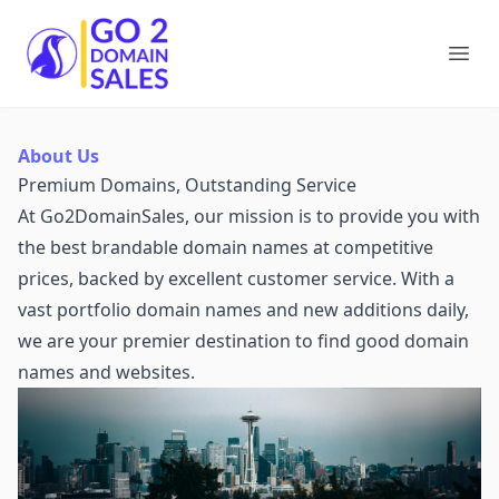
Go2DomainSales
Ope
About Us
Premium Domains, Outstanding Service
At Go2DomainSales, our mission is to provide you with
the best brandable domain names at competitive
prices, backed by excellent customer service. With a
vast portfolio domain names and new additions daily,
we are your premier destination to find good domain
names and websites.