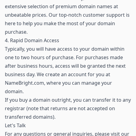
extensive selection of premium domain names
at
unbeatable prices. Our top-notch customer support is
here to help you make the most of your domain
purchase.
4. Rapid Domain Access
Typically, you will have access to your domain within
one to two hours of purchase. For purchases made
after business hours, access will be granted the next
business day. We create an account for you at
NameBright.com, where you can manage your
domain.
If you buy a domain outright, you can transfer it to any
registrar (note that returns are not accepted on
transferred domains).
Let's Talk
For any questions or general inquiries, please visit our