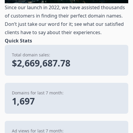
Since our launch in 2022, we have assisted thousands
of customers in finding their perfect domain names.
Don’t just take our word for it; see what our satisfied
clients have to say about their experiences.
Quick Stats
Total domain sales:
$2,669,687.78
Domains for last 7 month:
1,697
Ad views for last 7 month: