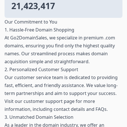
21,423,417
Our Commitment to You
1. Hassle-Free Domain Shopping
At Go2DomainSales, we specialize in premium .com
domains, ensuring you find only the highest quality
names. Our streamlined process makes domain
acquisition simple and straightforward.
2. Personalized Customer Support
Our customer service team is dedicated to providing
fast, efficient, and friendly assistance. We value long-
term partnerships and aim to support your success.
Visit our customer support page for more
information, including contact details and FAQs.
3. Unmatched Domain Selection
As a leader in the domain industry, we offer an