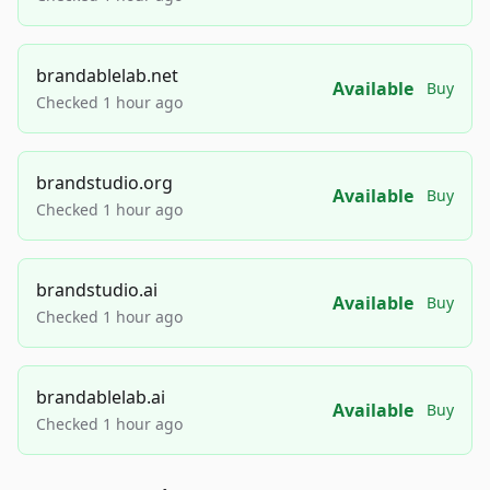
brandablelab.net
Available
Buy
Checked 1 hour ago
brandstudio.org
Available
Buy
Checked 1 hour ago
brandstudio.ai
Available
Buy
Checked 1 hour ago
brandablelab.ai
Available
Buy
Checked 1 hour ago