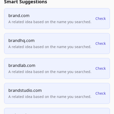
Smart Suggestions
brand.com
Check
A related idea based on the name you searched.
brandhq.com
Check
A related idea based on the name you searched.
brandlab.com
Check
A related idea based on the name you searched.
brandstudio.com
Check
A related idea based on the name you searched.