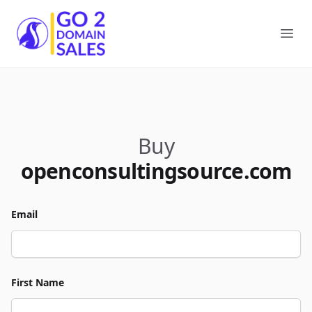
Go2DomainSales
Ope
Buy
openconsultingsource.com
Email
First Name