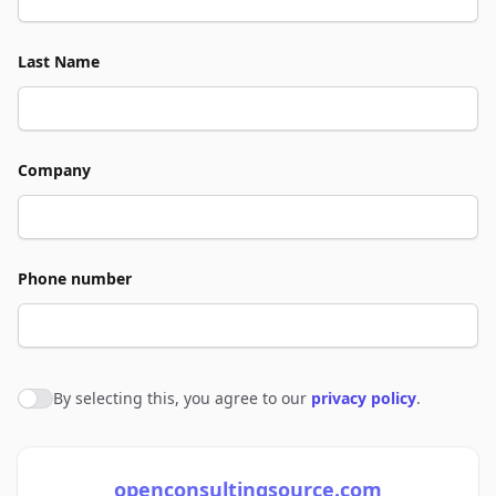
Last Name
Company
Phone number
By selecting this, you agree to our
privacy policy
.
Agree to policies
openconsultingsource.com