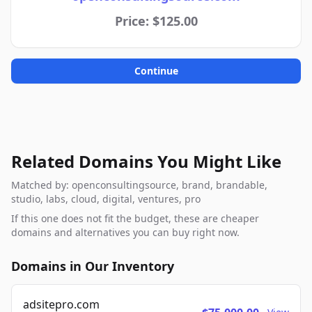
Price: $125.00
Continue
Related Domains You Might Like
Matched by: openconsultingsource, brand, brandable,
studio, labs, cloud, digital, ventures, pro
If this one does not fit the budget, these are cheaper
domains and alternatives you can buy right now.
Domains in Our Inventory
adsitepro.com