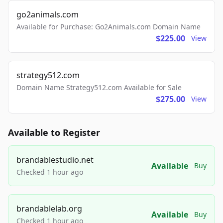
go2animals.com
Available for Purchase: Go2Animals.com Domain Name
$225.00
View
strategy512.com
Domain Name Strategy512.com Available for Sale
$275.00
View
Available to Register
brandablestudio.net
Available
Buy
Checked 1 hour ago
brandablelab.org
Available
Buy
Checked 1 hour ago