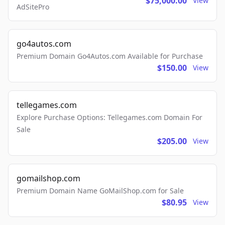
$75,000.00
View
AdSitePro
go4autos.com
Premium Domain Go4Autos.com Available for Purchase
$150.00
View
tellegames.com
Explore Purchase Options: Tellegames.com Domain For
Sale
$205.00
View
gomailshop.com
Premium Domain Name GoMailShop.com for Sale
$80.95
View