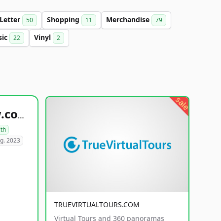
-Letter
Shopping
Merchandise
50
11
79
sic
Vinyl
22
2
sale
healthyfoodsnw.com
lth
g. 2023
TRUEVIRTUALTOURS.COM
Virtual Tours and 360 panoramas