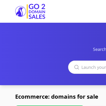
Go2DomainSales
Search
Search domains
Ecommerce: domains for sale