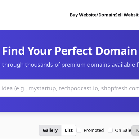
Buy Website/Domain
Sell Websi
Find Your Perfect Domain
 through thousands of premium domains available f
Gallery
List
Promoted
On Sale