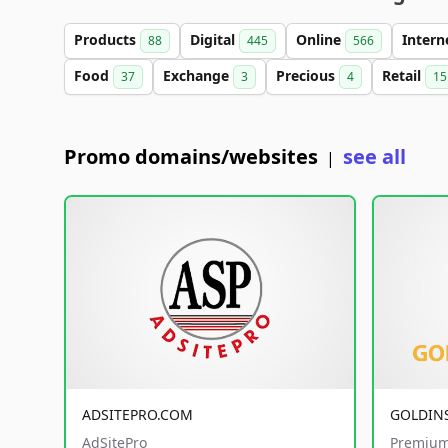
Products
Digital
Online
Intern
88
445
566
Food
Exchange
Precious
Retail
37
3
4
15
Promo domains/websites
see all
|
ADSITEPRO.COM
GOLDIN
AdSitePro
Premium