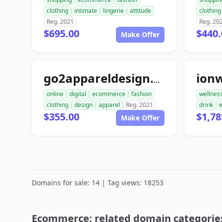
clothing
intimate
lingerie
attitude
clothing
Reg. 2021
Reg. 20
$695.00
$440.
Make Offer
ion
go2appareldesign.com
online
digital
ecommerce
fashion
wellnes
clothing
design
apparel
Reg. 2021
drink
$355.00
$1,78
Make Offer
Domains for sale: 14 | Tag views: 18253
Ecommerce: related domain categorie