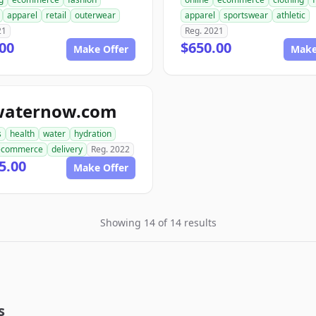
apparel
retail
outerwear
apparel
sportswear
athletic
21
Reg. 2021
00
$650.00
Make Offer
Make
waternow.com
s
health
water
hydration
ecommerce
delivery
Reg. 2022
5.00
Make Offer
Showing 14 of 14 results
s