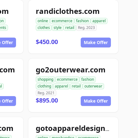
com
randiclothes.com
ion
online
ecommerce
fashion
apparel
nts
clothes
style
retail
Reg. 2023
$450.00
 Offer
Make Offer
e.com
go2outerwear.com
shopping
ecommerce
fashion
ul
clothing
apparel
retail
outerwear
Reg. 2021
$895.00
 Offer
Make Offer
.com
gotoappareldesign.com
fitness
online
merchandise
ecommerce