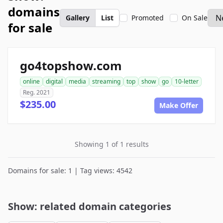
domains
Gallery
List
Promoted
On Sale
for sale
go4topshow.com
online
digital
media
streaming
top
show
go
10-letter
Reg. 2021
$235.00
Make Offer
Showing 1 of 1 results
Domains for sale: 1 | Tag views: 4542
Show: related domain categories