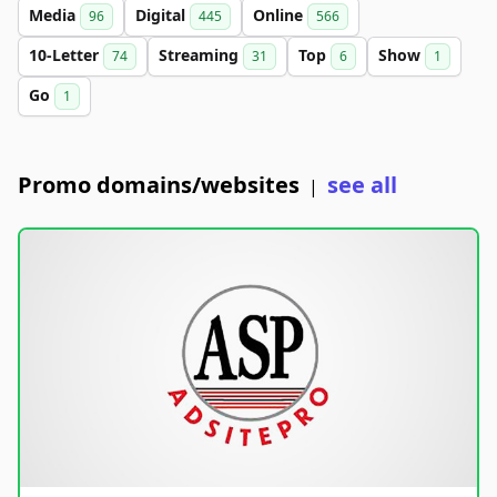
Media
Digital
Online
96
445
566
10-Letter
Streaming
Top
Show
74
31
6
1
Go
1
Promo domains/websites
see all
|