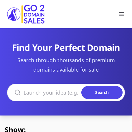
Go2DomainSales
Ope
Find Your Perfect Domain
Search through thousands of premium
domains available for sale
Search domains
Search
Show: