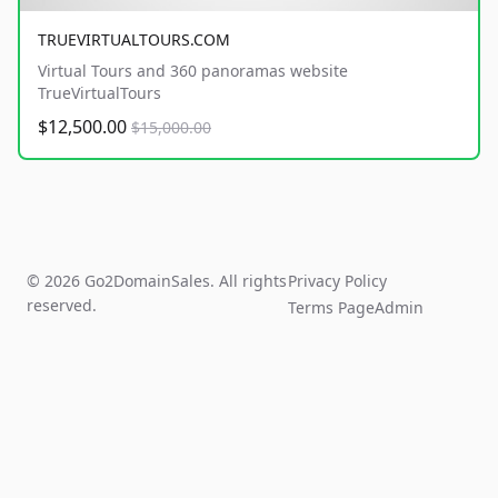
TRUEVIRTUALTOURS.COM
Virtual Tours and 360 panoramas website
TrueVirtualTours
$12,500.00
$15,000.00
© 2026 Go2DomainSales. All rights
Privacy Policy
reserved.
Terms Page
Admin