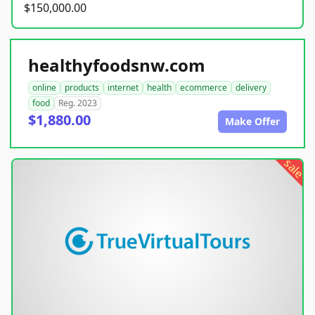
$150,000.00
healthyfoodsnw.com
online
products
internet
health
ecommerce
delivery
food
Reg. 2023
$1,880.00
Make Offer
sale