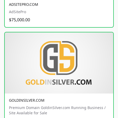
ADSITEPRO.COM
AdSitePro
$75,000.00
GOLDINSILVER.COM
Premium Domain GoldinSilver.com Running Business /
Site Available for Sale