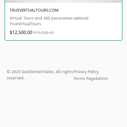
TRUEVIRTUALTOURS.COM
Virtual Tours and 360 panoramas website
TrueVirtualTours
$12,500.00
$15,000.00
© 2026 Go2DomainSales. All rights
Privacy Policy
reserved.
Terms Page
Admin