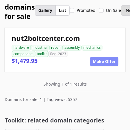
domains
Gallery
List
Promoted
On Sale
for sale
nut2boltcenter.com
hardware
industrial
repair
assembly
mechanics
components
toolkit
Reg. 2023
$1,479.95
Make Offer
Showing 1 of 1 results
Domains for sale: 1 | Tag views: 5357
Toolkit: related domain categories