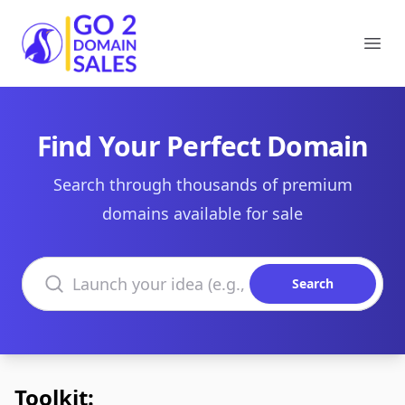
Go2DomainSales
Ope
Find Your Perfect Domain
Search through thousands of premium
domains available for sale
Search domains
Search
Toolkit: