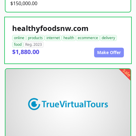
$150,000.00
healthyfoodsnw.com
online
products
internet
health
ecommerce
delivery
food
Reg. 2023
$1,880.00
Make Offer
sale