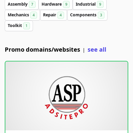
Assembly
Hardware
Industrial
7
9
9
Mechanics
Repair
Components
4
4
3
Toolkit
1
Promo domains/websites
see all
|