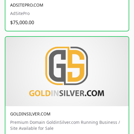
ADSITEPRO.COM
AdSitePro
$75,000.00
GOLDINSILVER.COM
Premium Domain GoldinSilver.com Running Business /
Site Available for Sale