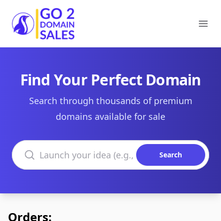
Go2DomainSales
Ope
Find Your Perfect Domain
Search through thousands of premium
domains available for sale
Search domains
Search
Orders: