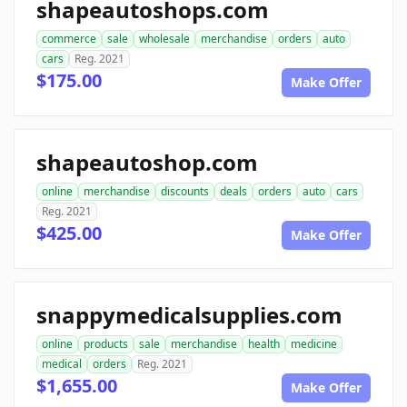
shapeautoshops.com
commerce
sale
wholesale
merchandise
orders
auto
cars
Reg. 2021
$175.00
Make Offer
shapeautoshop.com
online
merchandise
discounts
deals
orders
auto
cars
Reg. 2021
$425.00
Make Offer
snappymedicalsupplies.com
online
products
sale
merchandise
health
medicine
medical
orders
Reg. 2021
$1,655.00
Make Offer