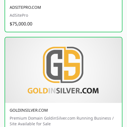
ADSITEPRO.COM
AdSitePro
$75,000.00
GOLDINSILVER.COM
Premium Domain GoldinSilver.com Running Business /
Site Available for Sale