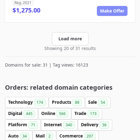
Reg. 2021
$1,275.00
Make Offer
Load more
Showing 20 of 31 results
Domains for sale: 31 | Tag views: 16123
Orders: related domain categories
Technology
Products
Sale
174
88
54
Digital
Online
Trade
445
566
173
Platform
Internet
Delivery
71
340
36
Auto
Mail
Commerce
34
2
207