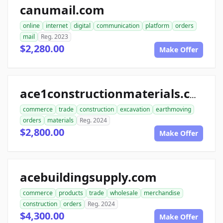
canumail.com
online
internet
digital
communication
platform
orders
mail
Reg. 2023
$2,280.00
Make Offer
ace1constructionmaterials.com
commerce
trade
construction
excavation
earthmoving
orders
materials
Reg. 2024
$2,800.00
Make Offer
acebuildingsupply.com
commerce
products
trade
wholesale
merchandise
construction
orders
Reg. 2024
$4,300.00
Make Offer