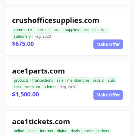
crushofficesupplies.com
commerce
internet
trade
supplies
orders
office
stationery
Reg. 2023
$675.00
Make Offer
ace1parts.com
products
transactions
sale
merchandise
orders
auto
cars
premium
9-letter
Reg. 2020
$1,500.00
Make Offer
ace1tickets.com
online
sales
internet
digital
deals
orders
tickets