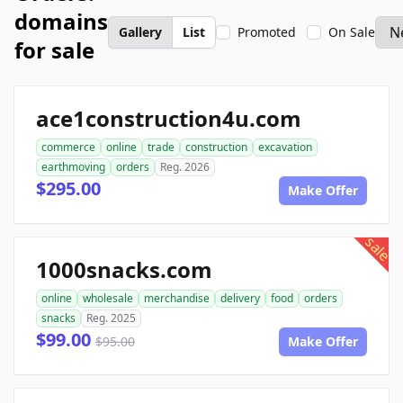
domains
Gallery
List
Promoted
On Sale
for sale
ace1construction4u.com
commerce
online
trade
construction
excavation
earthmoving
orders
Reg. 2026
$295.00
Make Offer
sale
1000snacks.com
online
wholesale
merchandise
delivery
food
orders
snacks
Reg. 2025
$99.00
$95.00
Make Offer