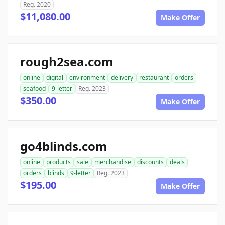
Reg. 2020
$11,080.00
Make Offer
rough2sea.com
online
digital
environment
delivery
restaurant
orders
seafood
9-letter
Reg. 2023
$350.00
Make Offer
go4blinds.com
online
products
sale
merchandise
discounts
deals
orders
blinds
9-letter
Reg. 2023
$195.00
Make Offer