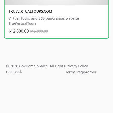
TRUEVIRTUALTOURS.COM
Virtual Tours and 360 panoramas website
TrueVirtualTours
$12,500.00
$15,000.00
© 2026 Go2DomainSales. All rights
Privacy Policy
reserved.
Terms Page
Admin