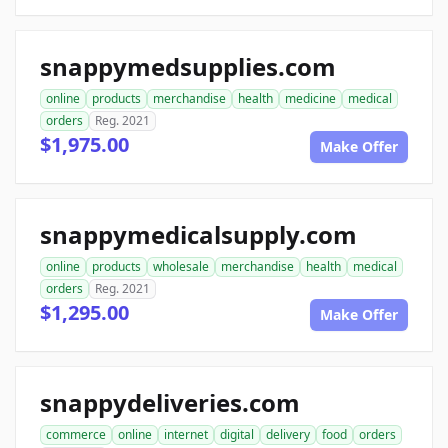
snappymedsupplies.com
online
products
merchandise
health
medicine
medical
orders
Reg. 2021
$1,975.00
Make Offer
snappymedicalsupply.com
online
products
wholesale
merchandise
health
medical
orders
Reg. 2021
$1,295.00
Make Offer
snappydeliveries.com
commerce
online
internet
digital
delivery
food
orders