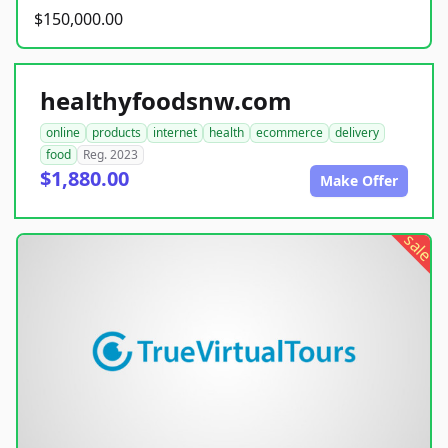
$150,000.00
healthyfoodsnw.com
online
products
internet
health
ecommerce
delivery
food
Reg. 2023
$1,880.00
Make Offer
sale