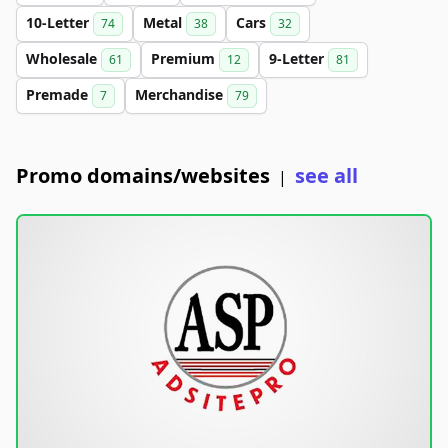
10-Letter
Metal
Cars
74
38
32
Wholesale
Premium
9-Letter
61
12
81
Premade
Merchandise
7
79
Promo domains/websites
see all
|