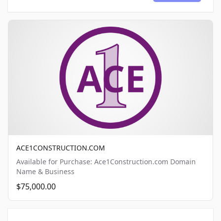
ACE1CONSTRUCTION.COM
Available for Purchase: Ace1Construction.com Domain
Name & Business
$75,000.00