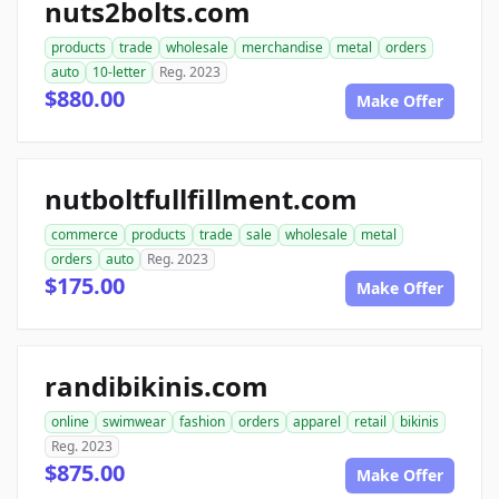
nuts2bolts.com
products
trade
wholesale
merchandise
metal
orders
auto
10-letter
Reg. 2023
$880.00
Make Offer
nutboltfullfillment.com
commerce
products
trade
sale
wholesale
metal
orders
auto
Reg. 2023
$175.00
Make Offer
randibikinis.com
online
swimwear
fashion
orders
apparel
retail
bikinis
Reg. 2023
$875.00
Make Offer