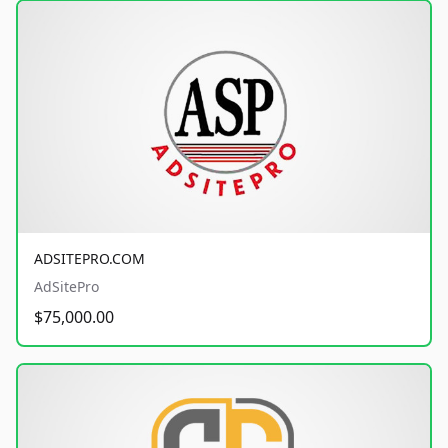
ADSITEPRO.COM
AdSitePro
$75,000.00