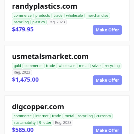
randyplastics.com
commerce
products
trade
wholesale
merchandise
recycling
plastics
Reg. 2023
$479.95
Make Offer
usmetalsmarket.com
gold
commerce
trade
wholesale
metal
silver
recycling
Reg. 2023
$1,475.00
Make Offer
digcopper.com
commerce
internet
trade
metal
recycling
currency
sustainability
9-letter
Reg. 2023
$585.00
Make Offer