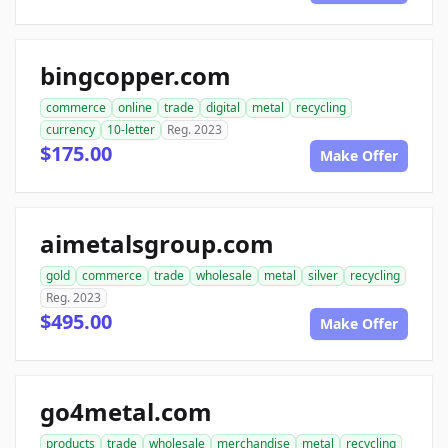
bingcopper.com
commerce
online
trade
digital
metal
recycling
currency
10-letter
Reg. 2023
$175.00
Make Offer
aimetalsgroup.com
gold
commerce
trade
wholesale
metal
silver
recycling
Reg. 2023
$495.00
Make Offer
go4metal.com
products
trade
wholesale
merchandise
metal
recycling