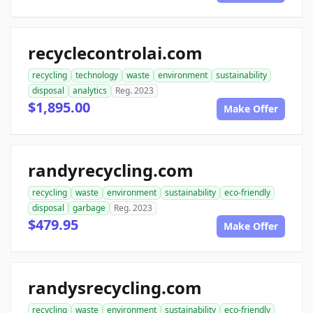
recyclecontrolai.com
recycling
technology
waste
environment
sustainability
disposal
analytics
Reg. 2023
$1,895.00
Make Offer
randyrecycling.com
recycling
waste
environment
sustainability
eco-friendly
disposal
garbage
Reg. 2023
$479.95
Make Offer
randysrecycling.com
recycling
waste
environment
sustainability
eco-friendly