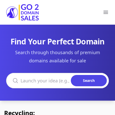
Go2DomainSales
Ope
Find Your Perfect Domain
Search through thousands of premium
domains available for sale
Search domains
Search
Recycling: