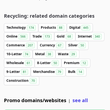
Recycling: related domain categories
Technology
Products
Digital
174
88
445
Online
Trade
Gold
Internet
566
173
68
340
Commerce
Currency
Silver
207
67
50
10-Letter
Metal
Waste
74
38
29
Wholesale
8-Letter
Premium
61
50
12
9-Letter
Merchandise
Bulk
81
79
14
Construction
70
Promo domains/websites
see all
|