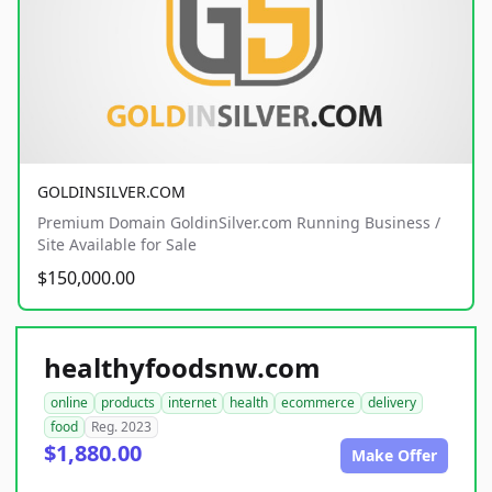
GOLDINSILVER.COM
Premium Domain GoldinSilver.com Running Business /
Site Available for Sale
$150,000.00
healthyfoodsnw.com
online
products
internet
health
ecommerce
delivery
food
Reg. 2023
$1,880.00
Make Offer