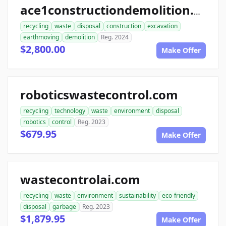
ace1constructiondemolition.com
recycling
waste
disposal
construction
excavation
earthmoving
demolition
Reg. 2024
$2,800.00
Make Offer
roboticswastecontrol.com
recycling
technology
waste
environment
disposal
robotics
control
Reg. 2023
$679.95
Make Offer
wastecontrolai.com
recycling
waste
environment
sustainability
eco-friendly
disposal
garbage
Reg. 2023
$1,879.95
Make Offer