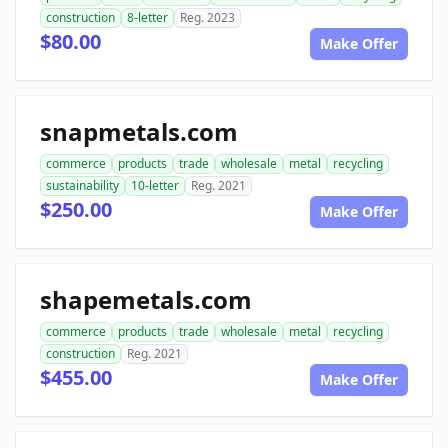
construction
8-letter
Reg. 2023
$80.00
Make Offer
snapmetals.com
commerce
products
trade
wholesale
metal
recycling
sustainability
10-letter
Reg. 2021
$250.00
Make Offer
shapemetals.com
commerce
products
trade
wholesale
metal
recycling
construction
Reg. 2021
$455.00
Make Offer