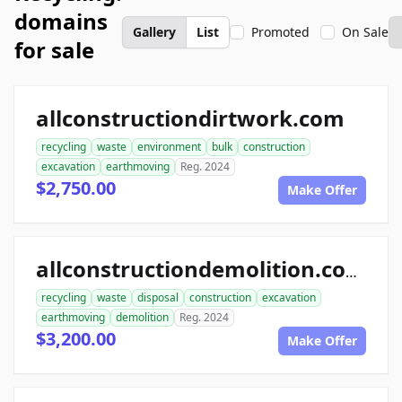
domains
Gallery
List
Promoted
On Sale
for sale
allconstructiondirtwork.com
recycling
waste
environment
bulk
construction
excavation
earthmoving
Reg. 2024
$2,750.00
Make Offer
allconstructiondemolition.com
recycling
waste
disposal
construction
excavation
earthmoving
demolition
Reg. 2024
$3,200.00
Make Offer