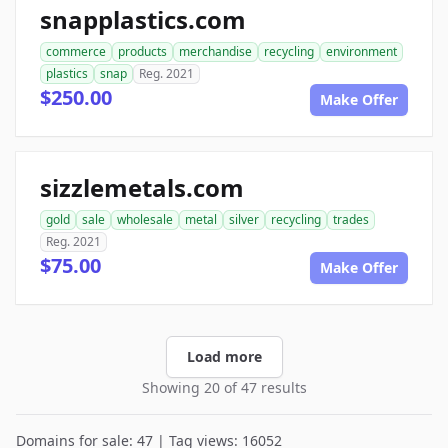
snapplastics.com
commerce
products
merchandise
recycling
environment
plastics
snap
Reg. 2021
$250.00
Make Offer
sizzlemetals.com
gold
sale
wholesale
metal
silver
recycling
trades
Reg. 2021
$75.00
Make Offer
Load more
Showing 20 of 47 results
Domains for sale: 47 | Tag views: 16052