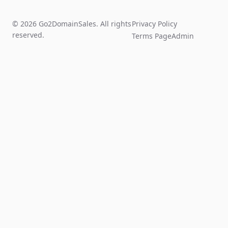
© 2026 Go2DomainSales. All rights
Privacy Policy
reserved.
Terms Page
Admin