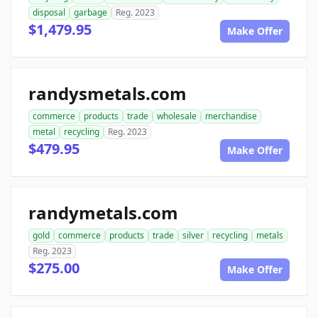
disposal
garbage
Reg. 2023
$1,479.95
Make Offer
randysmetals.com
commerce
products
trade
wholesale
merchandise
metal
recycling
Reg. 2023
$479.95
Make Offer
randymetals.com
gold
commerce
products
trade
silver
recycling
metals
Reg. 2023
$275.00
Make Offer