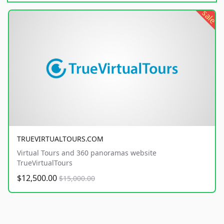
sale
TRUEVIRTUALTOURS.COM
Virtual Tours and 360 panoramas website
TrueVirtualTours
$12,500.00
$15,000.00