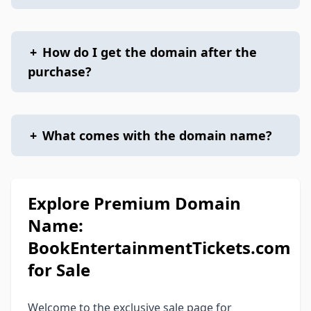
+
How do I get the domain after the
purchase?
+
What comes with the domain name?
Explore Premium Domain
Name:
BookEntertainmentTickets.com
for Sale
Welcome to the exclusive sale page for