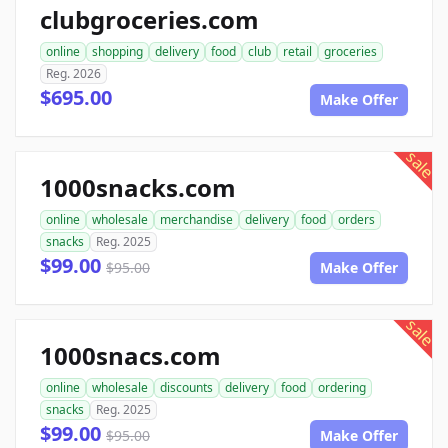
clubgroceries.com
online
shopping
delivery
food
club
retail
groceries
Reg. 2026
$695.00
Make Offer
sale
1000snacks.com
online
wholesale
merchandise
delivery
food
orders
snacks
Reg. 2025
$99.00
$95.00
Make Offer
sale
1000snacs.com
online
wholesale
discounts
delivery
food
ordering
snacks
Reg. 2025
$99.00
$95.00
Make Offer