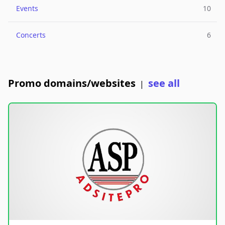
Events
10
Concerts
6
Promo domains/websites
see all
|