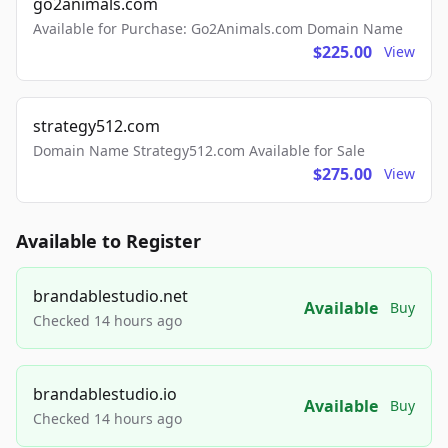
go2animals.com
Available for Purchase: Go2Animals.com Domain Name
$225.00
View
strategy512.com
Domain Name Strategy512.com Available for Sale
$275.00
View
Available to Register
brandablestudio.net
Available
Buy
Checked 14 hours ago
brandablestudio.io
Available
Buy
Checked 14 hours ago