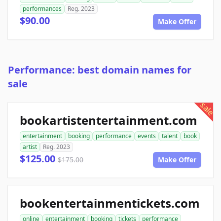
performances
Reg. 2023
$90.00
Make Offer
Performance: best domain names for
sale
sale
bookartistentertainment.com
entertainment
booking
performance
events
talent
book
artist
Reg. 2023
$125.00
$175.00
Make Offer
bookentertainmentickets.com
online
entertainment
booking
tickets
performance