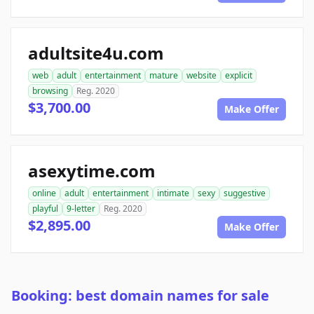
adultsite4u.com
web
adult
entertainment
mature
website
explicit
browsing
Reg. 2020
$3,700.00
Make Offer
asexytime.com
online
adult
entertainment
intimate
sexy
suggestive
playful
9-letter
Reg. 2020
$2,895.00
Make Offer
Booking: best domain names for sale