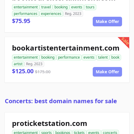
entertainment
travel
booking
events
tours
performances
experiences
Reg. 2023
$75.95
Make Offer
sale
bookartistentertainment.com
entertainment
booking
performance
events
talent
book
artist
Reg. 2023
$125.00
$175.00
Make Offer
Concerts: best domain names for sale
proticketstation.com
entertainment
sports
bookings
tickets
events
concerts