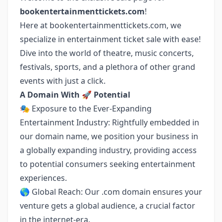
bookentertainmenttickets.com
!
Here at bookentertainmenttickets.com, we
specialize in entertainment ticket sale with ease!
Dive into the world of theatre, music concerts,
festivals, sports, and a plethora of other grand
events with just a click.
A Domain With 🚀 Potential
🎭 Exposure to the Ever-Expanding
Entertainment Industry: Rightfully embedded in
our domain name, we position your business in
a globally expanding industry, providing access
to potential consumers seeking entertainment
experiences.
🌎 Global Reach: Our .com domain ensures your
venture gets a global audience, a crucial factor
in the internet-era.