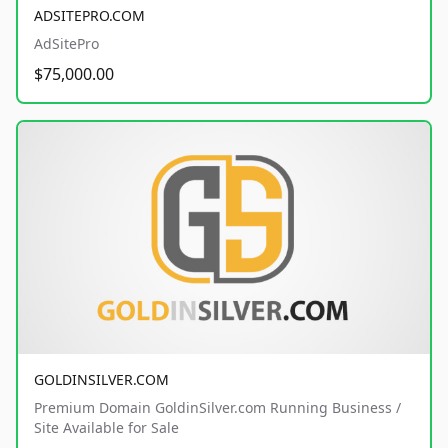
ADSITEPRO.COM
AdSitePro
$75,000.00
GOLDINSILVER.COM
Premium Domain GoldinSilver.com Running Business /
Site Available for Sale