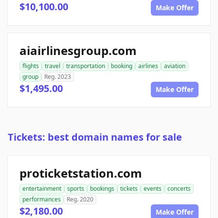
$10,100.00
Make Offer
aiairlinesgroup.com
flights
travel
transportation
booking
airlines
aviation
group
Reg. 2023
$1,495.00
Make Offer
Tickets: best domain names for sale
proticketstation.com
entertainment
sports
bookings
tickets
events
concerts
performances
Reg. 2020
$2,180.00
Make Offer