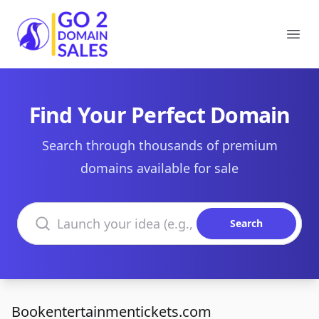
Go2DomainSales
Ope
Find Your Perfect Domain
Search through thousands of premium
domains available for sale
Search domains
Search
Bookentertainmentickets.com