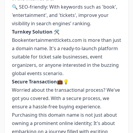
🔍 SEO-friendly: With keywords such as 'book',
'entertainment', and 'tickets', improve your
visibility in search engines’ ranking.
Turnkey Solution 🛠️
Bookentertainmenttickets.com is more than just
a domain name. It's a ready-to-launch platform
suitable for ticket sale businesses, event
organizers, or anyone interested in the buzzing
global events scenario.
Secure Transaction💼💡
Worried about the transactional process? We've
got you covered. With a secure process, we
ensure a hassle-free buying experience.
Purchasing this domain name is not just about
owning a prominent online identity; It's about
embarking on a journey filled with exciting