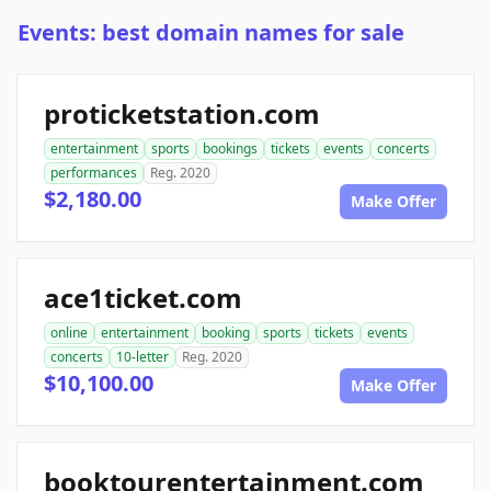
Events: best domain names for sale
proticketstation.com
entertainment
sports
bookings
tickets
events
concerts
performances
Reg. 2020
$2,180.00
Make Offer
ace1ticket.com
online
entertainment
booking
sports
tickets
events
concerts
10-letter
Reg. 2020
$10,100.00
Make Offer
booktourentertainment.com