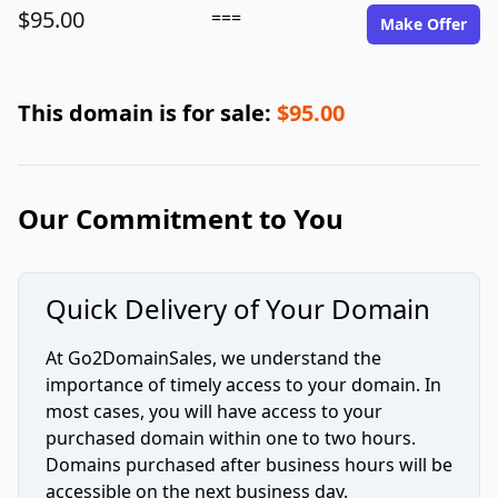
$95.00
===
Make Offer
This domain is for sale:
$95.00
Our Commitment to You
Quick Delivery of Your Domain
At Go2DomainSales, we understand the
importance of timely access to your domain. In
most cases, you will have access to your
purchased domain within one to two hours.
Domains purchased after business hours will be
accessible on the next business day.