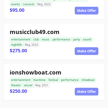
events
concerts
Reg. 2023
$95.00
Make Offer
musicclub49.com
entertainment
club
music
performance
party
sound
nightlife
Reg. 2023
$275.00
Make Offer
ionshowboat.com
entertainment
maritime
festival
performance
showboat
theater
vessel
Reg. 2021
$250.00
Make Offer