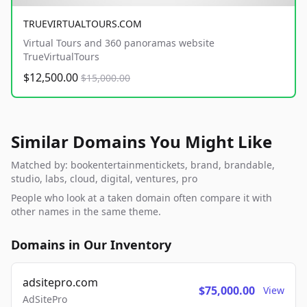
TRUEVIRTUALTOURS.COM
Virtual Tours and 360 panoramas website
TrueVirtualTours
$12,500.00
$15,000.00
Similar Domains You Might Like
Matched by: bookentertainmentickets, brand, brandable,
studio, labs, cloud, digital, ventures, pro
People who look at a taken domain often compare it with
other names in the same theme.
Domains in Our Inventory
adsitepro.com
$75,000.00
View
AdSitePro