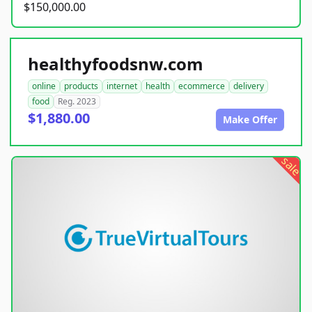
$150,000.00
healthyfoodsnw.com
online
products
internet
health
ecommerce
delivery
food
Reg. 2023
$1,880.00
Make Offer
sale