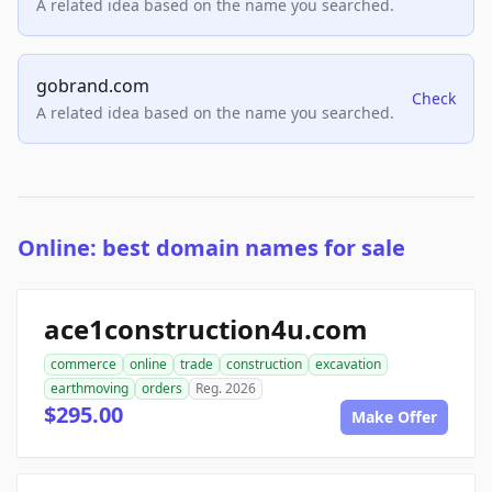
A related idea based on the name you searched.
gobrand.com
Check
A related idea based on the name you searched.
Online: best domain names for sale
ace1construction4u.com
commerce
online
trade
construction
excavation
earthmoving
orders
Reg. 2026
$295.00
Make Offer