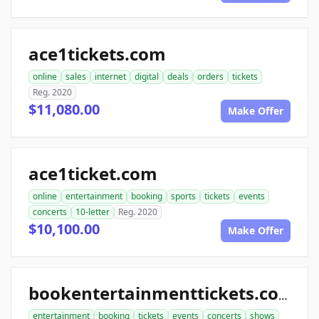
ace1tickets.com
online
sales
internet
digital
deals
orders
tickets
Reg. 2020
$11,080.00
Make Offer
ace1ticket.com
online
entertainment
booking
sports
tickets
events
concerts
10-letter
Reg. 2020
$10,100.00
Make Offer
bookentertainmenttickets.com
entertainment
booking
tickets
events
concerts
shows