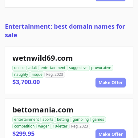
Entertainment: best domain names for
sale
wetnwild69.com
online
adult
entertainment
suggestive
provocative
naughty
risqué
Reg. 2023
$3,700.00
Make Offer
bettomania.com
entertainment
sports
betting
gambling
games
competition
wager
10-letter
Reg. 2023
$299.95
Make Offer