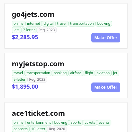
go4jets.com
online
internet
digital
travel
transportation
booking
jets
7-letter
Reg. 2023
$2,285.95
Make Offer
myjetstop.com
travel
transportation
booking
airfare
flight
aviation
jet
9-letter
Reg. 2023
$1,895.00
Make Offer
ace1ticket.com
online
entertainment
booking
sports
tickets
events
concerts
10-letter
Reg. 2020