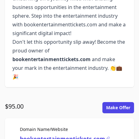
business opportunities in the entertainment
sphere. Step into the entertainment industry
with bookentertainmenttickets.com and make a
significant digital impact!
Don't let this opportunity slip away! Become the
proud owner of
bookentertainmenttickets.com
and make
your mark in the entertainment industry. 👏💼
🎉
$95.00
Make Offer
For Sale
Domain Name/Website
bookentertainmentickets.com