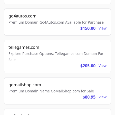
go4autos.com
Premium Domain Go4Autos.com Available for Purchase
$150.00
View
tellegames.com
Explore Purchase Options: Tellegames.com Domain For
Sale
$205.00
View
gomailshop.com
Premium Domain Name GoMailShop.com for Sale
$80.95
View