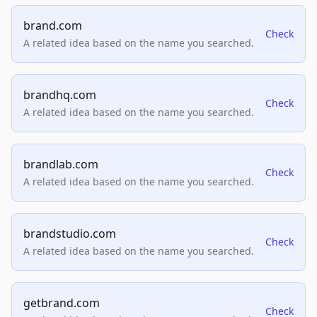
brand.com
Check
A related idea based on the name you searched.
brandhq.com
Check
A related idea based on the name you searched.
brandlab.com
Check
A related idea based on the name you searched.
brandstudio.com
Check
A related idea based on the name you searched.
getbrand.com
Check