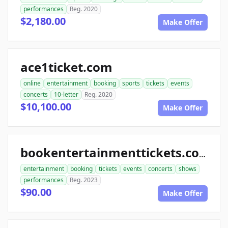
performances
Reg. 2020
$2,180.00
Make Offer
ace1ticket.com
online
entertainment
booking
sports
tickets
events
concerts
10-letter
Reg. 2020
$10,100.00
Make Offer
bookentertainmenttickets.com
entertainment
booking
tickets
events
concerts
shows
performances
Reg. 2023
$90.00
Make Offer