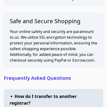
Safe and Secure Shopping
Your online safety and security are paramount
to us. We utilize SSL encryption technology to
protect your personal information, ensuring the
safest shopping experience possible.
Additionally, for added peace of mind, you can
checkout securely using PayPal or Escrow.com.
Frequently Asked Questions
+
How do I transfer to another
registrar?