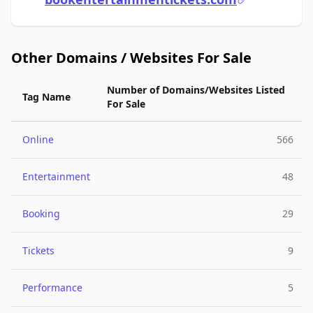
Other Domains / Websites For Sale
Number of Domains/Websites Listed
Tag Name
For Sale
Online
566
Entertainment
48
Booking
29
Tickets
9
Performance
5