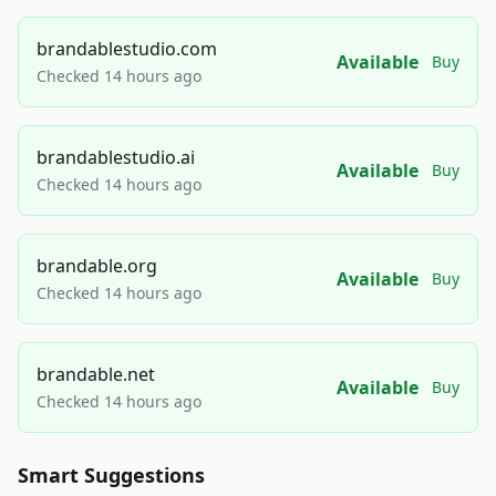
brandablestudio.com
Available
Buy
Checked 14 hours ago
brandablestudio.ai
Available
Buy
Checked 14 hours ago
brandable.org
Available
Buy
Checked 14 hours ago
brandable.net
Available
Buy
Checked 14 hours ago
Smart Suggestions